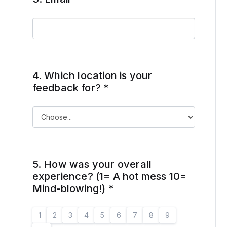
4.
Which location is your
feedback for?
*
5.
How was your overall
experience? (1= A hot mess 10=
Mind-blowing!)
*
1
2
3
4
5
6
7
8
9