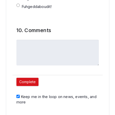
Fuhgeddaboudit!
10.
Comments
Keep me in the loop on news, events, and
more