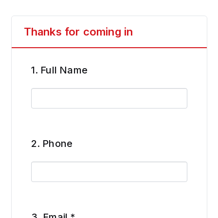
Thanks for coming in
1.
Full Name
2.
Phone
3.
Email
*