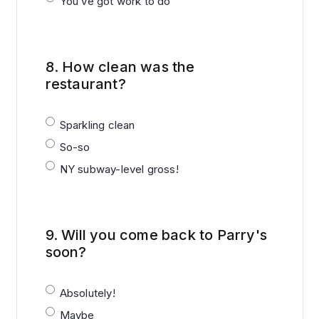
You’ve got work to do
8.
How clean was the
restaurant?
Sparkling clean
So-so
NY subway-level gross!
9.
Will you come back to Parry's
soon?
Absolutely!
Maybe