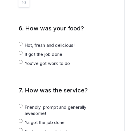
10
6.
How was your food?
Hot, fresh and delicious!
It got the job done
You’ve got work to do
7.
How was the service?
Friendly, prompt and generally
awesome!
Ya got the job done